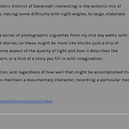
oric District of Savannah interesting is the eclectic mix of
s, having some difficulty with right angles, to large, elaborate
a series of photographic vignettes from my mid day walks with 
 stories, so these might be more like blurbs–just a blip of
ome aspect of the quality of light and how it describes the
n, or a hint of a story you fill in with imagination.
vation, and regardless of how well that might be accomplished t
so maintain a documentary character, recording a particular m
ww.billdurrence.com/index