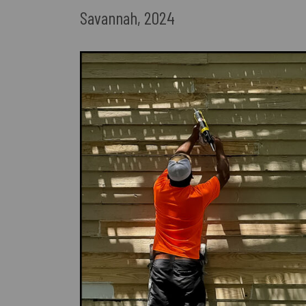
Savannah, 2024