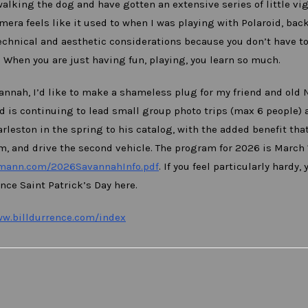
lking the dog and have gotten an extensive series of little vi
era feels like it used to when I was playing with Polaroid, bac
technical and aesthetic considerations because you don’t have to
. When you are just having fun, playing, you learn so much.
vannah, I’d like to make a shameless plug for my friend and old 
 is continuing to lead small group photo trips (max 6 people) 
leston in the spring to his catalog, with the added benefit that
m, and drive the second vehicle. The program for 2026 is March 1
fmann.com/2026SavannahInfo.pdf
. If you feel particularly hardy, 
ence Saint Patrick’s Day here.
ww.billdurrence.com/index