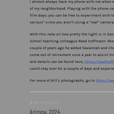
I almost always have my phone with me when wa
of my neighborhood. Playing with the phone cam
film days; you can be free to experiment with 
serious” since you aren’t using a “real” camera
With this note on how pretty the light is in Sa
School teaching colleague Reed Hoffmann. Reed
couple of years ago he added Savannah and Char
come out of retirement once a year to assist hi
and details can be found here,
https://reedhof
could stay over for a couple of days and experi
For more of Bill’s photographs, go to
https://w
/
NOVEMBER 12, 2025
Arizona, 2024