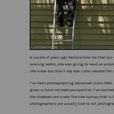
A couple of years ago Barbara told me that our
evening walks, she was going to need an exten
she knew but didn’t say was I also needed the 
I’ve been photographing Savannah since 1965, b
gives a more intimate perspective. I’ve learne
the shadows are under the tree canopy that is 
photographers are usually told to not photogra