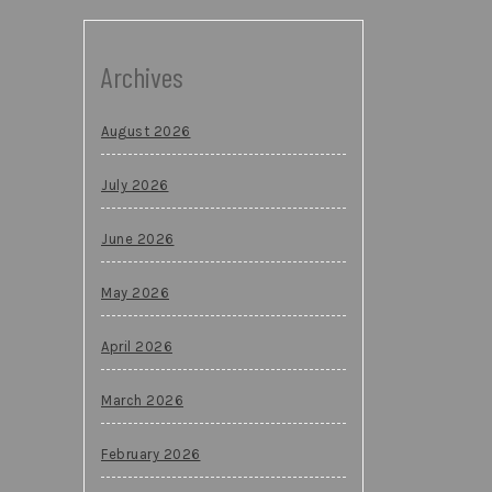
Archives
August 2026
July 2026
June 2026
May 2026
April 2026
March 2026
February 2026