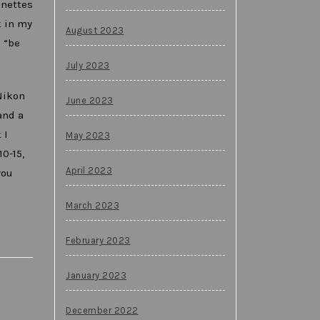
gnettes
k in my
August 2023
 “be
July 2023
Nikon
June 2023
and a
 I
May 2023
0-15,
April 2023
you
March 2023
February 2023
January 2023
December 2022