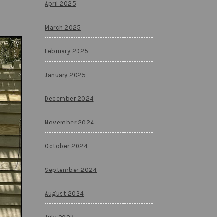
April 2025
March 2025
February 2025
January 2025
December 2024
November 2024
October 2024
September 2024
August 2024