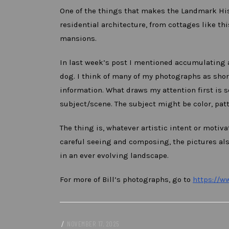
One of the things that makes the Landmark Hist
residential architecture, from cottages like thi
mansions.
In last week’s post I mentioned accumulating 
dog. I think of many of my photographs as short
information. What draws my attention first is s
subject/scene. The subject might be color, patter
The thing is, whatever artistic intent or moti
careful seeing and composing, the pictures al
in an ever evolving landscape.
For more of Bill’s photographs, go to
https://w
/
NOVEMBER 17, 2025