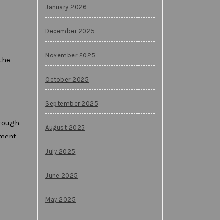
January 2026
December 2025
November 2025
the
October 2025
September 2025
hrough
August 2025
oment
July 2025
June 2025
May 2025