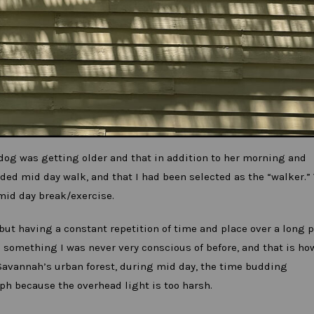
 dog was getting older and that in addition to her morning and
ded mid day walk, and that I had been selected as the “walker.”
mid day break/exercise.
ut having a constant repetition of time and place over a long 
d something I was never very conscious of before, and that is h
Savannah’s urban forest, during mid day, the time budding
ph because the overhead light is too harsh.