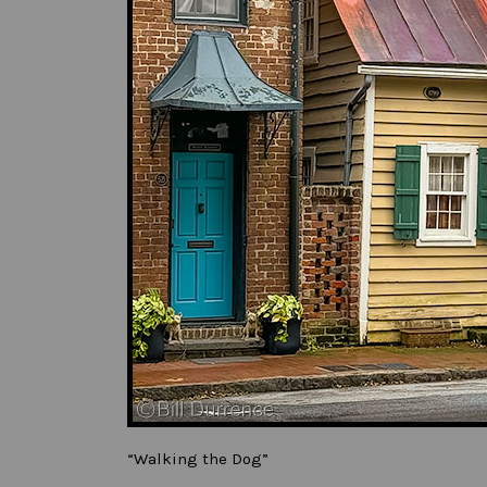
“Walking the Dog”