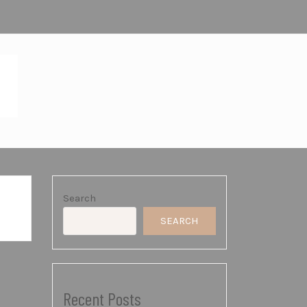
SHOP
Search
SEARCH
Recent Posts