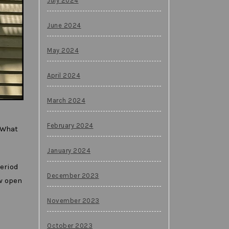
July 2024
June 2024
May 2024
April 2024
March 2024
February 2024
 What
January 2024
period
December 2023
ow open
November 2023
October 2023