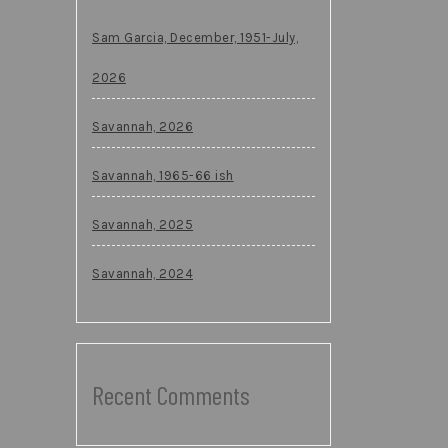
Sam Garcia, December, 1951-July,
2026
Savannah, 2026
Savannah, 1965-66 ish
Savannah, 2025
Savannah, 2024
Recent Comments