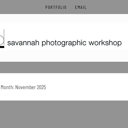
PORTFOLIO
EMAIL
OTOGRAPHIC WORK
Month:
November 2025