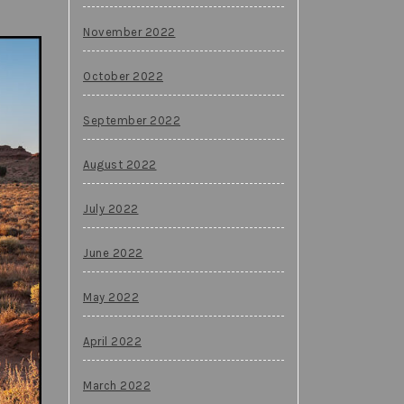
November 2022
October 2022
September 2022
August 2022
July 2022
June 2022
May 2022
April 2022
March 2022